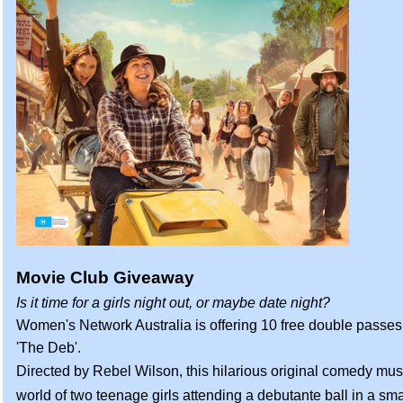
Movie Club Giveaway
Is it time for a girls night out, or maybe date night?
Women's Network Australia is offering 10 free double passes
'The Deb'.
Directed by Rebel Wilson, this hilarious original comedy musi
world of two teenage girls attending a debutante ball in a smal