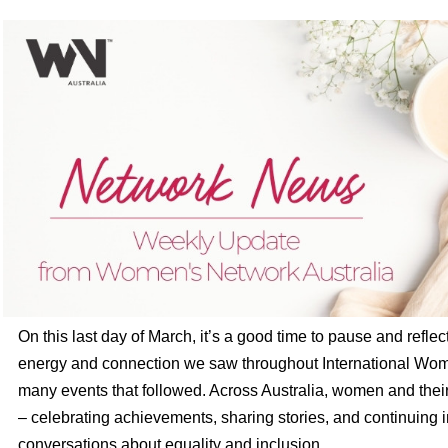
On this last day of March, it’s a good time to pause and reflec
energy and connection we saw throughout International Wo
many events that followed. Across Australia, women and thei
– celebrating achievements, sharing stories, and continuing 
conversations about equality and inclusion.