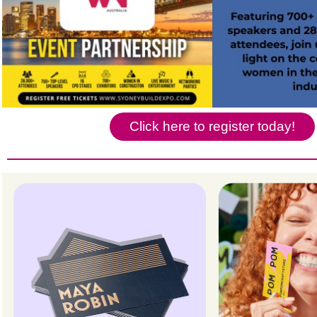
Click here to register today!