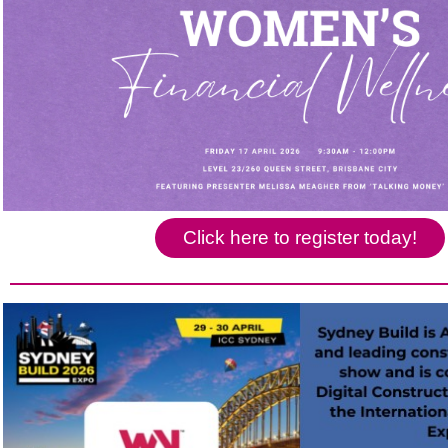
Click here to register today!