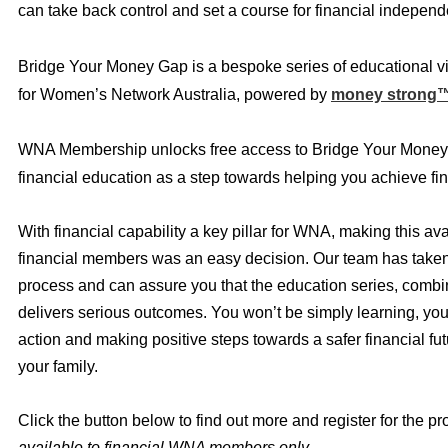
can take back control and set a course for financial indepen
Bridge Your Money Gap is a bespoke series of educational v
for Women’s Network Australia, powered by
money strong
WNA Membership unlocks free access to Bridge Your Money
financial education as a step towards helping you achieve fin
With financial capability a key pillar for WNA, making this ava
financial members was an easy decision. Our team has taken 
process and can assure you that the education series, combi
delivers serious outcomes. You won’t be simply learning, you 
action and making positive steps towards a safer financial fut
your family.
Click the button below to find out more and register for the p
available to financial WNA members only.