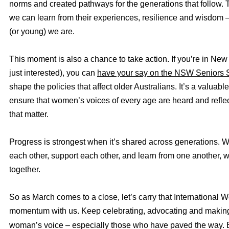
norms and created pathways for the generations that follow.
we can learn from their experiences, resilience and wisdom 
(or young) we are.
This moment is also a chance to take action. If you’re in Ne
just interested), you can
have your say on the NSW Seniors S
shape the policies that affect older Australians. It’s a valuabl
ensure that women’s voices of every age are heard and refle
that matter.
Progress is strongest when it’s shared across generations. W
each other, support each other, and learn from one another, 
together.
So as March comes to a close, let’s carry that International
momentum with us. Keep celebrating, advocating and making
woman’s voice – especially those who have paved the way.