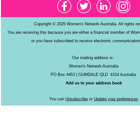
Copyright © 2025 Women's Network Australia. All rights r
You are receiving this because you are either a financial member of Wom
or you have subscribed to receive electronic communication
Our mailing address is:
Women's Network Australia
PO Box 4453 | GUMDALE QLD 4154 Australia
Add us to your address book
You can
Unsubscribe
or
Update your preferences