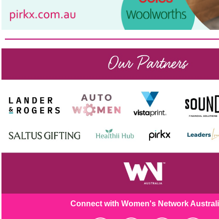
Connect with Women's Netw
ork Austral