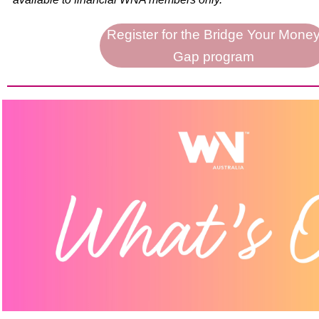
Register for the Bridge Your Mone
Gap program