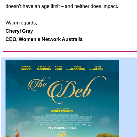
doesn’t have an age limit – and neither does impact.
Warm regards,
Cheryl Gray
CEO,
Women's Network Australia