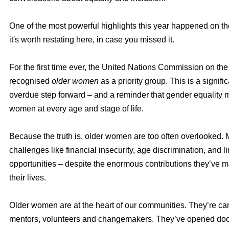
One of the most powerful highlights this year happened on th
it's worth restating here, in case you missed it.
For the first time ever, the United Nations Commission on t
recognised
older women
as a priority group. This is a signifi
overdue step forward – and a reminder that gender equality 
women at every age and stage of life.
Because the truth is, older women are too often overlooked.
challenges like financial insecurity, age discrimination, and l
opportunities – despite the enormous contributions they’ve 
their lives.
Older women are at the heart of our communities. They’re car
mentors, volunteers and changemakers. They’ve opened doo