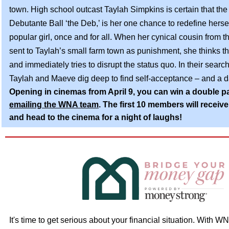
town.
High school outcast Taylah Simpkins is certain that th
Debutante Ball ‘the Deb,’ is her one chance to redefine hers
popular girl, once and for all. When her cynical cousin from th
sent to Taylah’s small farm town as punishment, she thinks the
and immediately tries to disrupt the status quo. In their search 
Taylah and Maeve dig deep to find self-acceptance – and a d
Opening in cinemas from April 9, you can win a double p
emailing the WNA team
. The first 10 members will receive 
and head to the cinema for a night of laughs!
It's time to get serious about your financial situation. With W