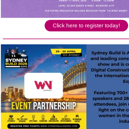
Click here to register today!