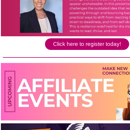
Click here to register today!