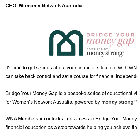
CEO,
Women's Network Australia
It's time to get serious about your financial situation. With W
can take back control and set a course for financial indepen
Bridge Your Money Gap is a bespoke series of educational v
for Women’s Network Australia, powered by
money strong
WNA Membership unlocks free access to Bridge Your Money
financial education as a step towards helping you achieve fin