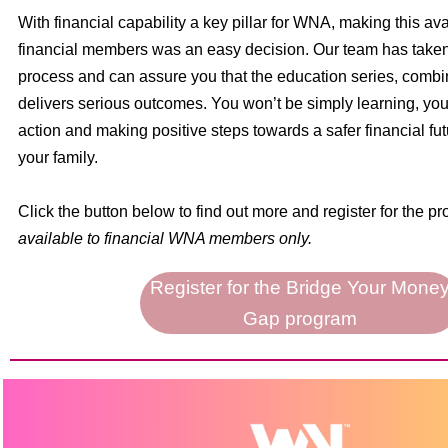
With financial capability a key pillar for WNA, making this ava
financial members was an easy decision. Our team has taken 
process and can assure you that the education series, combi
delivers serious outcomes. You won’t be simply learning, you 
action and making positive steps towards a safer financial fut
your family.
Click the button below to find out more and register for the p
available to financial WNA members only.
Register for the Bridge Your Mone
Gap program