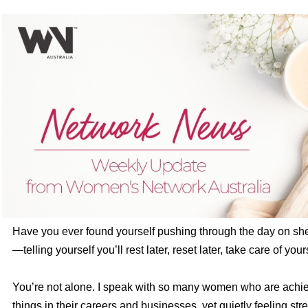
Have you ever found yourself pushing through the day on sh
—telling yourself you’ll rest later, reset later, take care of your
You’re not alone. I speak with so many women who are achi
things in their careers and businesses, yet quietly feeling stre