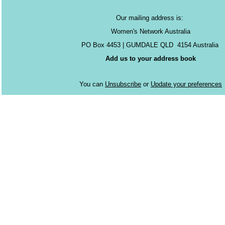
Our mailing address is:
Women's Network Australia
PO Box 4453 | GUMDALE QLD 4154 Australia
Add us to your address book
You can
Unsubscribe
or
Update your preferences