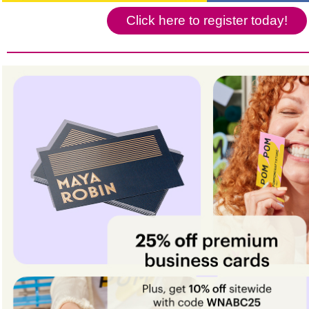
Click here to register today!