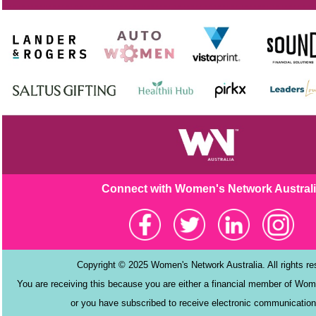
Connect with Women's Netw
ork Austral
Copyright © 2025 Women's Network Australia. All rights r
You are receiving this because you are either a financial member of Wom
or you have subscribed to receive electronic communication