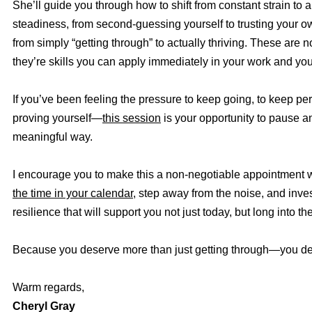
She’ll guide you through how to shift from constant strain to 
steadiness, from second-guessing yourself to trusting your 
from simply “getting through” to actually thriving. These are 
they’re skills you can apply immediately in your work and your
If you’ve been feeling the pressure to keep going, to keep pe
proving yourself—
this session
is your opportunity to pause an
meaningful way.
I encourage you to make this a non-negotiable appointment w
the time in your calendar
, step away from the noise, and inves
resilience that will support you not just today, but long into the
Because you deserve more than just getting through—you des
Warm regards,
Cheryl Gray