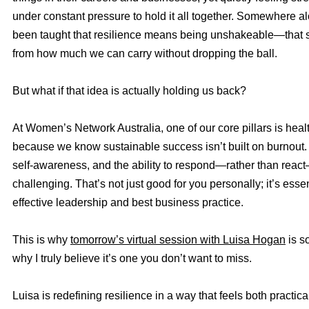
under constant pressure to hold it all together. Somewhere a
been taught that resilience means being unshakeable—that
from how much we can carry without dropping the ball.
But what if that idea is actually holding us back?
At Women’s Network Australia, one of our core pillars is heal
because we know sustainable success isn’t built on burnout. It’
self-awareness, and the ability to respond—rather than reac
challenging. That’s not just good for you personally; it’s essen
effective leadership and best business practice.
This is why
tomorrow’s virtual session with Luisa Hogan
is s
why I truly believe it’s one you don’t want to miss.
Luisa is redefining resilience in a way that feels both practic