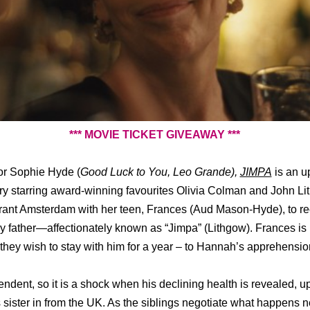
*** MOVIE TICKET GIVEAWAY ***
tor Sophie Hyde
(
Good Luck to You, Leo Grande),
JIMPA
is an up
ory starring award-winning favourites Olivia Colman and John L
brant Amsterdam with her teen, Frances (Aud Mason-Hyde), to re
ay father—affectionately known as “Jimpa” (Lithgow). Frances is
hey wish to stay with him for a year – to Hannah’s apprehensio
pendent, so it is a shock when his declining health is revealed, 
sister in from the UK. As the siblings negotiate what happens 