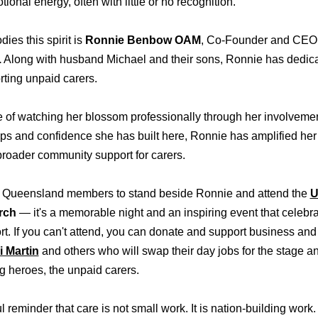
ional energy, often with little or no recognition.
s this spirit is
Ronnie Benbow OAM
, Co-Founder and CEO
.
Along with husband Michael and their sons, Ronnie has dedicat
rting unpaid carers.
ge of watching her blossom professionally through her involve
ips and confidence she has built here, Ronnie has amplified her
roader community support for carers.
our Queensland members to stand beside Ronnie and attend the
U
rch
— it's a memorable night and an inspiring event that celebra
ort. If you can't attend, you can donate and support business a
i Martin
and others who will swap their day jobs for the stage 
ng heroes, the unpaid carers.
 reminder that care is not small work. It is nation-building work. 