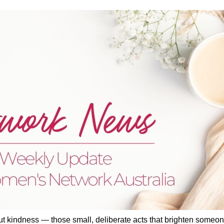
ut kindness — those small, deliberate acts that brighten someon