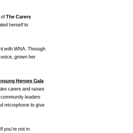
 of
The Carers
ed herself to
ment with WNA. Through
 voice, grown her
nsung Heroes Gala
tes carers and raises
nd community leaders
and microphone to give
I
f you’re not in