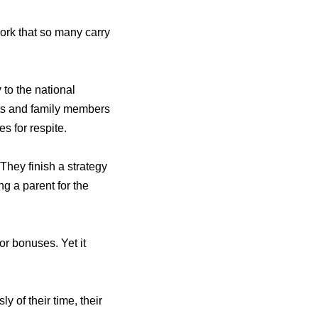
work that so many carry
y
to the national
ents and family members
es for respite.
hey finish a strategy
g a parent for the
or bonuses. Yet it
 of their time, their