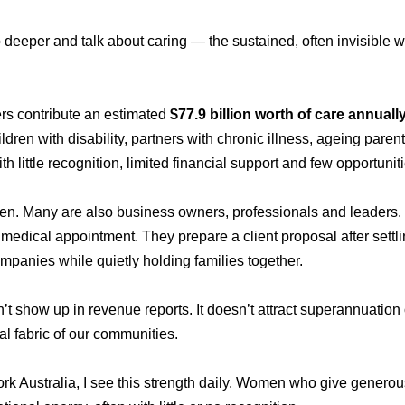
 deeper and talk about caring — the sustained, often invisible 
ers contribute an estimated
$77.9 billion worth of care annuall
ldren with disability, partners with chronic illness, ageing par
th little recognition, limited financial support and few opportuniti
. Many are also business owners, professionals and leaders. T
edical appointment. They prepare a client proposal after settlin
mpanies while quietly holding families together.
’t show up in revenue reports. It doesn’t attract superannuation 
al fabric of our communities.
 Australia, I see this strength daily. Women who give generously