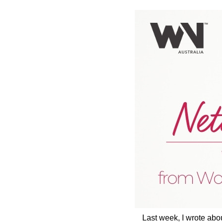
Last week, I wrote abo