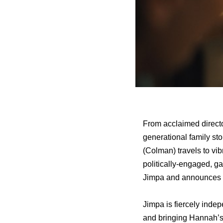
From acclaimed direc
generational family st
(Colman) travels to vi
politically-engaged, g
Jimpa
and announces t
Jimpa
is fiercely inde
and bringing Hannah’s 