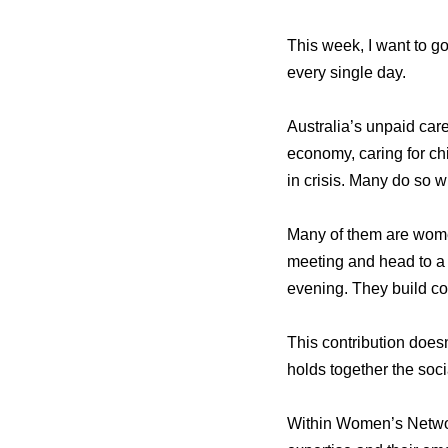
This week, I want to go
every single day.
Australia’s unpaid car
economy, caring for chi
in crisis. Many do so wi
Many of them are women
meeting and head to a m
evening. They build co
This contribution doesn
holds together the soci
Within Women’s Network