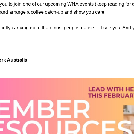
you to join one of our upcoming WNA events (keep reading for det
d arrange a coffee catch-up and show you care.
etly carrying more than most people realise — I see you. And y
k Australia