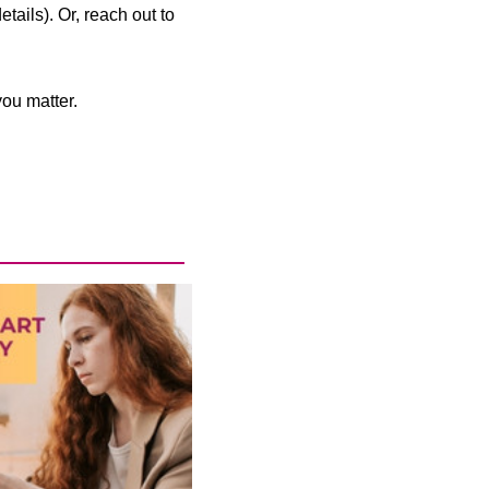
ails). Or, reach out to
ou matter.