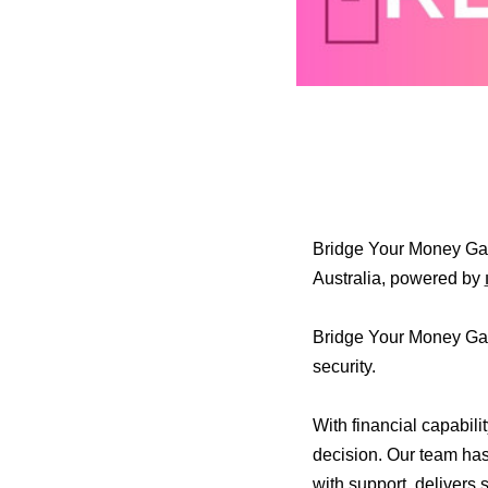
Bridge Your Money Gap
Australia, powered by
Bridge Your Money Gap 
security.
With financial capabili
decision. Our team has
with support, delivers