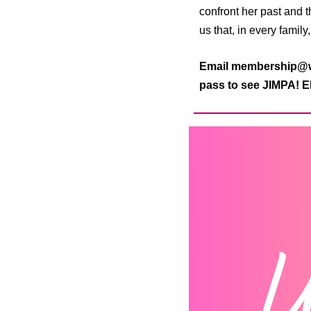
confront her past and 
us that, in every family
Email membership@wo
pass to see JIMPA! El