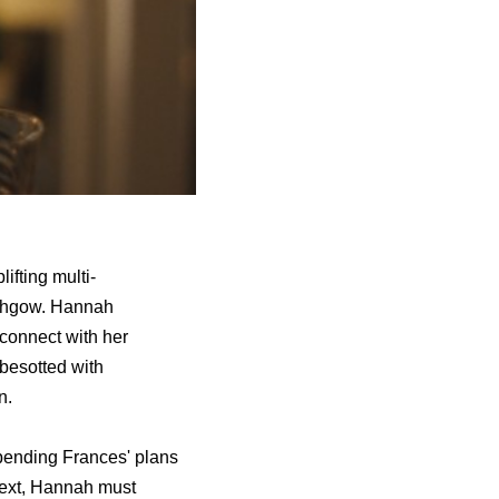
lifting multi-
ithgow. Hannah
connect with her
 besotted with
n.
upending Frances' plans
next, Hannah must