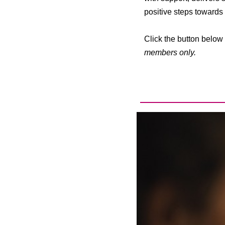
positive steps towards a
Click the button below 
members only.