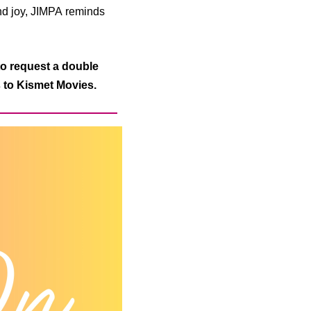
and joy, JIMPA
reminds
o request a double
s to Kismet Movies.