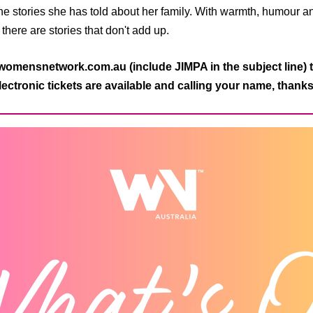
the stories she has told about her family. With warmth, humour 
, there are stories that don't add up.
mensnetwork.com.au (include JIMPA in the subject line) t
ectronic tickets are available and calling your name, thank