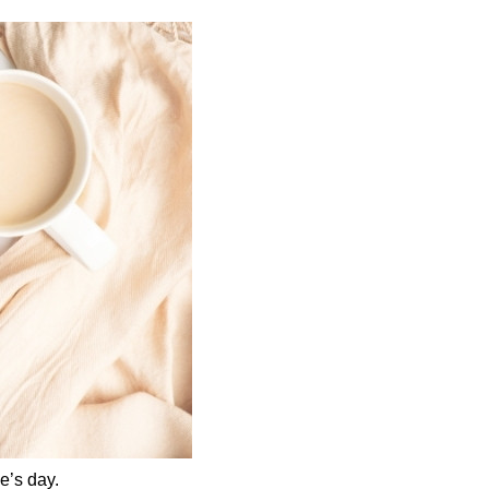
e’s day.