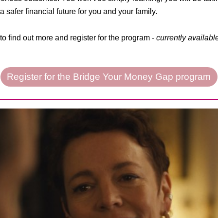
 safer financial future for you and your family.
to find out more and register for the program -
currently availabl
Register for the Bridge Your Money Gap program