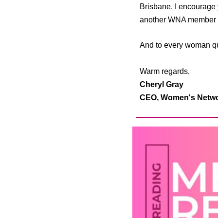
Brisbane, I encourage 
another WNA member an
And to every woman qui
Warm regards,
Cheryl Gray
CEO,
Women's Networ