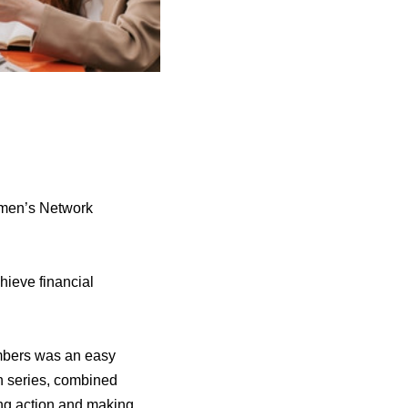
omen’s Network
hieve financial
members was an easy
n series, combined
ing action and making