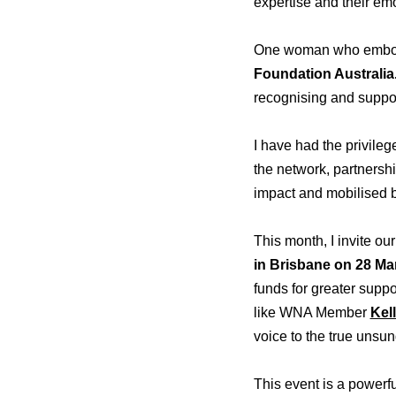
expertise and their emot
One woman who embodie
Foundation Australia
recognising and suppo
I have had the privile
the network, partnersh
impact and mobilised b
This month, I invite 
in Brisbane
on 28 Ma
funds for greater supp
like WNA Member
Kell
voice to the true unsu
This event is a powerful