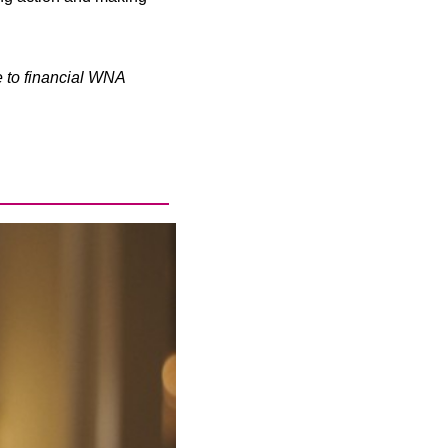
e to financial WNA