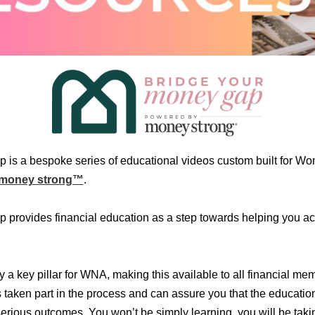
 is a bespoke series of educational videos custom built for W
money strong™
.
provides financial education as a step towards helping you ac
ty a key pillar for WNA, making this available to all financial 
 taken part in the process and can assure you that the educatio
 serious outcomes. You won’t be simply learning, you will be tak