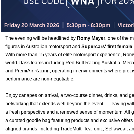
The evening will be headlined by
Romy Mayer
, one of the 
figures in Australian motorsport and
Supercars' first femal
With more than 15 years of elite motorsport experience, Ro
world-class teams including Red Bull Racing Australia, Mer
and PremiAir Racing, operating in environments where preci
performance are non-negotiable.
Enjoy canapes on arrival, a two-course dinner, drinks, and g
networking that extends well beyond the event — leaving wi
a fresh perspective and a renewed sense of momentum. All gu
a curated goodie bag featuring products and exclusive offers
aligned brands, including
TradeMutt, TeaTonic, Selfawear,
an