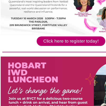
Click here to register today!