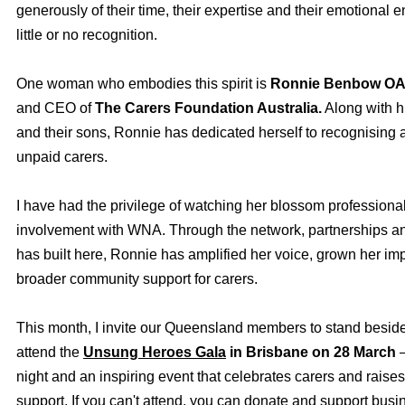
generously of their time, their expertise and their emotional e
little or no recognition.
One woman who embodies this spirit is
Ronnie Benbow O
and CEO of
The Carers Foundation Australia.
Along with 
and their sons, Ronnie has dedicated herself to recognising 
unpaid carers.
I have had the privilege of watching her blossom professiona
involvement with WNA. Through the network, partnerships a
has built here, Ronnie has amplified her voice, grown her im
broader community support for carers.
This month, I invite our Queensland members to stand besi
attend the
Unsung Heroes Gala
in Brisbane
on 28 March
—
night and an inspiring event that celebrates carers and raises
support. If you can't attend, you can donate and support bus