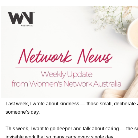
Last week, I wrote about kindness — those small, deliberate a
someone’s day.
This week, I want to go deeper and talk about caring — the s
invisible work that so many carry every single day.