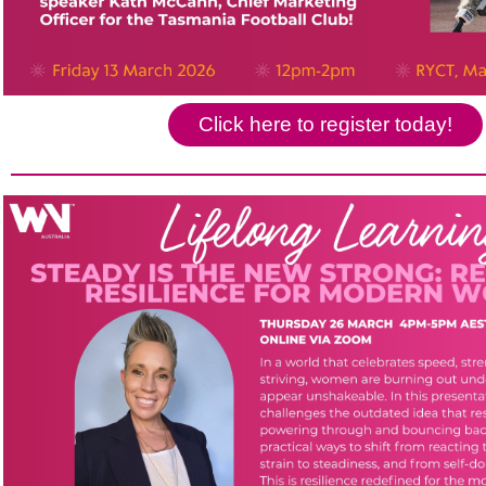
Click here to register today!