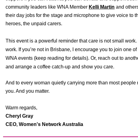
community leaders like WNA Member
Kelli Martin
and other
their day jobs for the stage and microphone to give voice to 
heroes, the unpaid carers.
This event is a powerful reminder that care is not small work. I
work. I
f you’re not in Brisbane, I encourage you to join one o
WNA events (keep reading for details). Or, reach out to an
and arrange a coffee catch-up and show you care.
And to every woman quietly carrying more than most people 
you. And you matter.
Warm regards,
Cheryl Gray
CEO,
Women's Network Australia