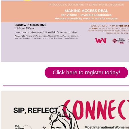
Click here to register today!