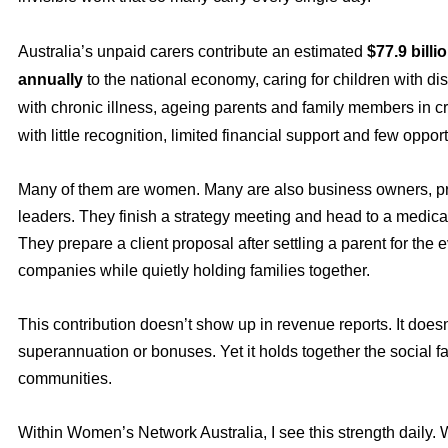
Australia’s unpaid carers contribute an estimated
$77.9 billi
annually
to the national economy, caring for children with disa
with chronic illness, ageing parents and family members in c
with little recognition, limited financial support and few opport
Many of them are women. Many are also business owners, p
leaders. They finish a strategy meeting and head to a medica
They prepare a client proposal after settling a parent for the
companies while quietly holding families together.
This contribution doesn’t show up in revenue reports. It doesn’
superannuation or bonuses. Yet it holds together the social fa
communities.
Within Women’s Network Australia, I see this strength daily