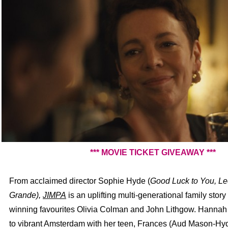
*** MOVIE TICKET GIVEAWAY ***
From acclaimed director Sophie Hyde
(
Good Luck to You, L
Grande),
JIMPA
is an uplifting multi-generational family story
winning favourites Olivia Colman and John Lithgow. Hannah
to vibrant Amsterdam with her teen, Frances (Aud Mason-Hyd