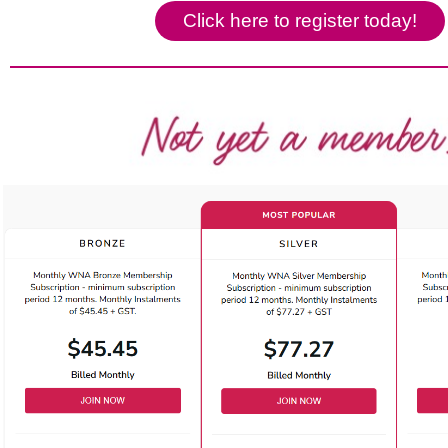
Click here to register today!