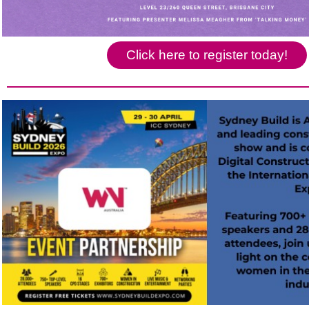
Click here to register today!