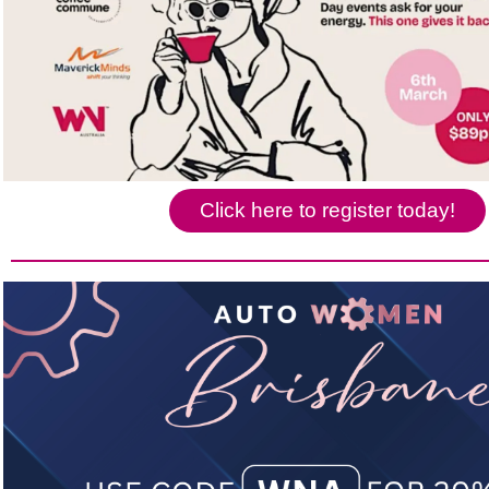
Click here to register today!