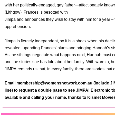
with her politically-engaged, gay father—affectionately know
(Lithgow). Frances is besotted with
Jimpa
and announces they wish to stay with him for a year –
apprehension.
Jimpa
is fiercely independent, so it is a shock when his decli
revealed, upending Frances' plans and bringing Hannah’s sis
As the siblings negotiate what happens next, Hannah must co
and the stories she has told about her family. With warmth, h
JIMPA
reminds us that, in every family, there are stories that 
Email membership@womensnetwork.com.au (include JIMP
line) to request a double pass to see JIMPA! Electronic ti
available and calling your name, thanks to Kismet Movies