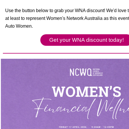
Use the button below to grab your WNA discount! We'd love to
at least to represent Women's Network Australia as this event
Auto Women.
Get your WNA discount today!