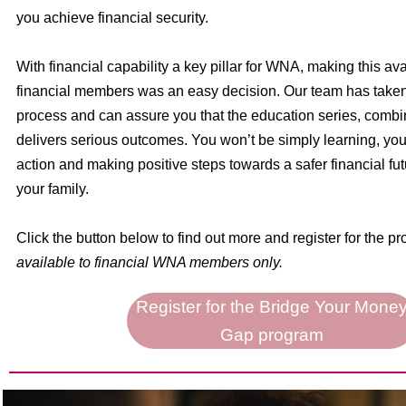
you achieve financial security.
With financial capability a key pillar for WNA, making this avai
financial members was an easy decision. Our team has taken 
process and can assure you that the education series, combi
delivers serious outcomes. You won’t be simply learning, you 
action and making positive steps towards a safer financial fut
your family.
Click the button below to find out more and register for the p
available to financial WNA members only.
Register for the Bridge Your Mone
Gap program