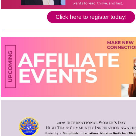
Click here to register today!