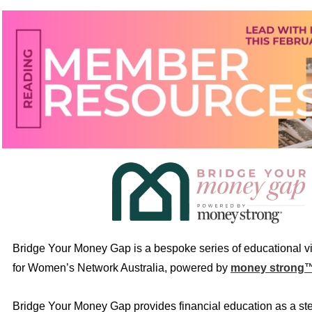
Bridge Your Money Gap is a bespoke series of educational v
for Women’s Network Australia, powered by
money strong
Bridge Your Money Gap provides financial education as a st