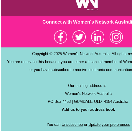
Connect with Women's Netw
ork Austral
Copyright © 2025 Women's Network Australia. All rights r
You are receiving this because you are either a financial member of Wom
or you have subscribed to receive electronic communication
Our mailing address is:
Women's Network Australia
PO Box 4453 | GUMDALE QLD 4154 Australia
Add us to your address book
You can
Unsubscribe
or
Update your preferences