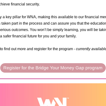
ieve financial security.
ty a key pillar for WNA, making this available to our financial 
 taken part in the process and can assure you that the educatio
 serious outcomes. You won’t be simply learning, you will be tak
 safer financial future for you and your family.
to find out more and register for the program -
currently availabl
Register for the Bridge Your Money Gap program