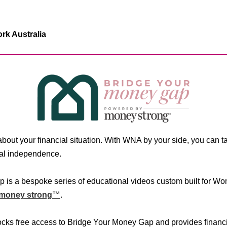
k Australia
s about your financial situation. With WNA by your side, you can 
cial independence.
 is a bespoke series of educational videos custom built for W
money strong™
.
s free access to Bridge Your Money Gap and provides financia