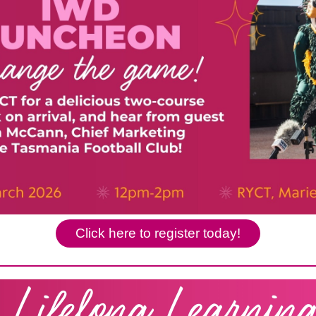
Click here to register today!