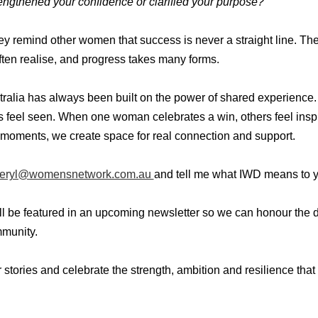
ngthened your confidence or clarified your purpose?
hey remind other women that success is never a straight line. Th
ten realise, and progress takes many forms.
alia has always been built on the power of shared experien
s feel seen. When one woman celebrates a win, others feel ins
moments, we create space for real connection and support.
eryl@womensnetwork.com.au
and tell me what IWD means to 
ill be featured in an upcoming newsletter so we can honour the d
munity.
ur stories and celebrate the strength, ambition and resilience th