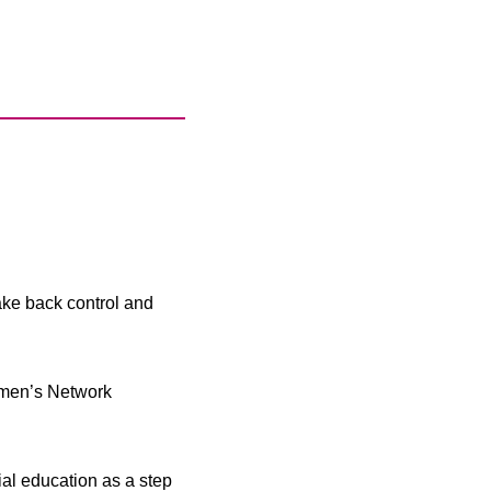
take back control and
omen’s Network
l education as a step