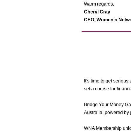
Warm regards,
Cheryl Gray
CEO,
Women's Networ
It's time to get seriou
set a course for finan
Bridge Your Money Gap
Australia, powered by
WNA Membership unlock