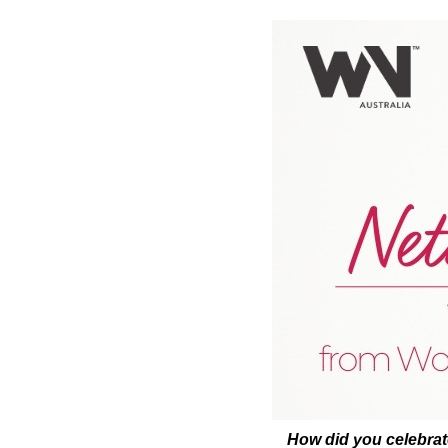
How did you celebra