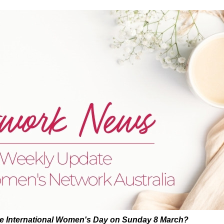
te International Women's Day on Sunday 8 March?