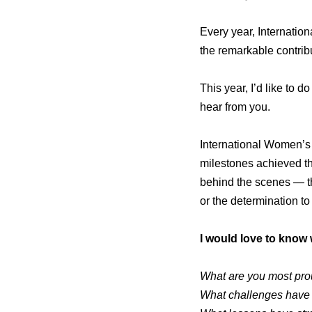
Every year, Internatio
the remarkable contribu
This year, I’d like to do
hear from you.
International Women’s
milestones achieved thr
behind the scenes — th
or the determination t
I would love to know 
What are you most pro
What challenges have