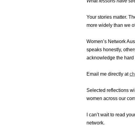
What lessons have stre
Your stories matter. T
more widely than we of
Women’s Network Austr
speaks honestly, other
acknowledge the hard 
Email me directly at
ch
Selected reflections w
women across our com
I can’t wait to read yo
network.