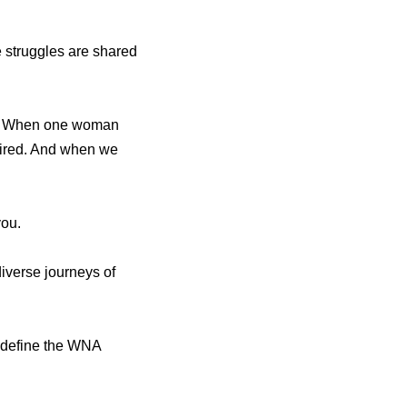
e struggles are shared
ce. When one woman
pired. And when we
you.
iverse journeys of
at define the WNA