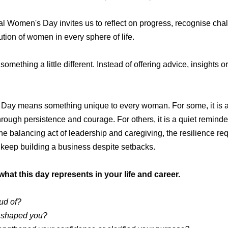
nal Women's Day invites us to reflect on progress, recognise cha
tion of women in every sphere of life.
 something a little different.
Instead of offering advice, insights or
 Day means something unique to every woman. For some, it is 
ough persistence and courage. For others, it is a quiet reminder
e balancing act of leadership and caregiving, the resilience req
o keep building a business despite setbacks.
what this day represents in your life and career.
ud of?
 shaped you?