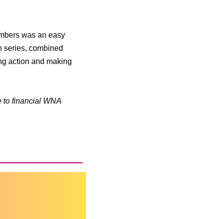
members was an easy
n series, combined
ing action and making
e to financial WNA