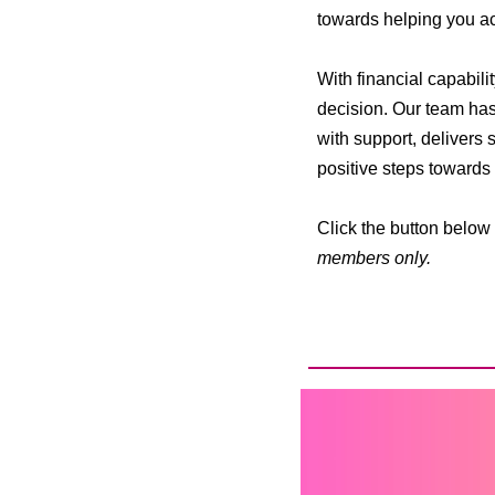
towards helping you ach
With financial capabili
decision. Our team has
with support, delivers
positive steps towards a
Click the button below 
members only.