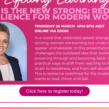
Click here to register today!