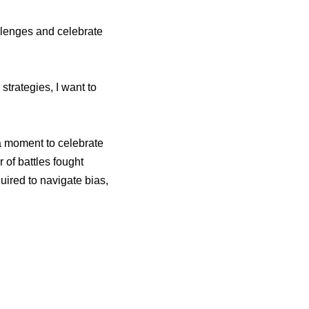
llenges and celebrate
 strategies, I want to
a moment to celebrate
 of battles fought
uired to navigate bias,