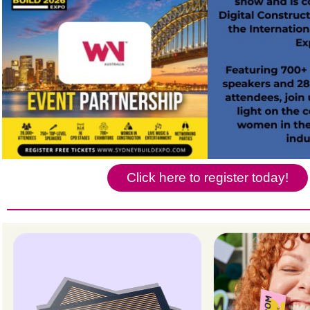
Click here to register today!