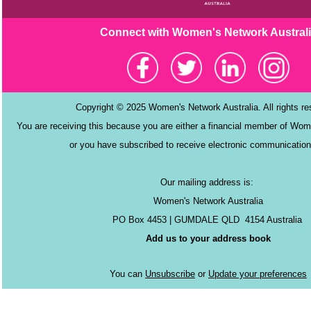
Connect with Women's Netw
ork Austral
Copyright © 2025 Women's Network Australia. All rights r
You are receiving this because you are either a financial member of Wom
or you have subscribed to receive electronic communication
Our mailing address is:
Women's Network Australia
PO Box 4453 | GUMDALE QLD 4154 Australia
Add us to your address book
You can
Unsubscribe
or
Update your preferences