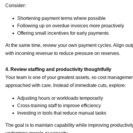
Consider:
Shortening payment terms where possible
Following up on overdue invoices more proactively
Offering small incentives for early payments
At the same time, review your own payment cycles. Align ou
with incoming revenue to reduce pressure on reserves.
4. Review staffing and productivity thoughtfully
Your team is one of your greatest assets, so cost manageme
approached with care. Instead of immediate cuts, explore:
Adjusting hours or workloads temporarily
Cross-training staff to improve efficiency
Investing in tools that reduce manual tasks
The goal is to maintain capability while improving productivi