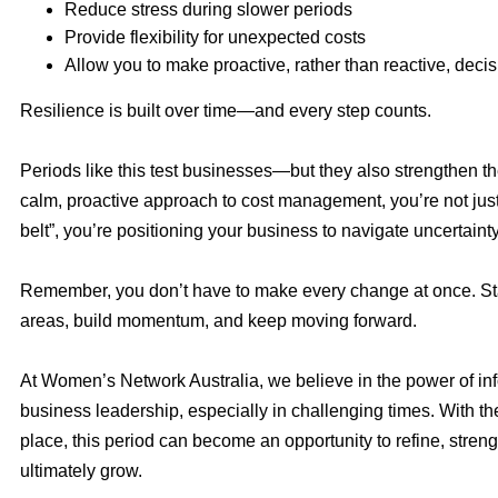
Reduce stress during slower periods
Provide flexibility for unexpected costs
Allow you to make proactive, rather than reactive, deci
Resilience is built over time—and every step counts.
Periods like this test businesses—but they also strengthen t
calm, proactive approach to cost management, you’re not just
belt”, you’re positioning your business to navigate uncertaint
Remember, you don’t have to make every change at once. Sta
areas, build momentum, and keep moving forward.
At Women’s Network Australia, we believe in the power of inf
business leadership, especially in challenging times. With the
place, this period can become an opportunity to refine, stren
ultimately grow.