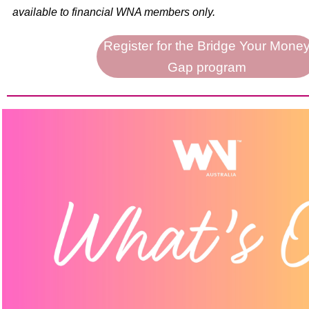
available to financial WNA members only.
Register for the Bridge Your Mone
Gap program