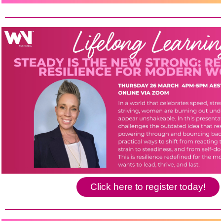
Click here to register today!