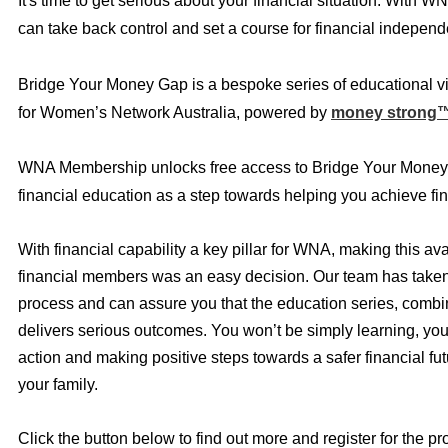
It's time to get serious about your financial situation. With W
can take back control and set a course for financial indepen
Bridge Your Money Gap is a bespoke series of educational v
for Women’s Network Australia, powered by
money strong
WNA Membership unlocks free access to Bridge Your Money
financial education as a step towards helping you achieve fin
With financial capability a key pillar for WNA, making this ava
financial members was an easy decision. Our team has taken 
process and can assure you that the education series, combi
delivers serious outcomes. You won’t be simply learning, you 
action and making positive steps towards a safer financial fut
your family.
Click the button below to find out more and register for the p