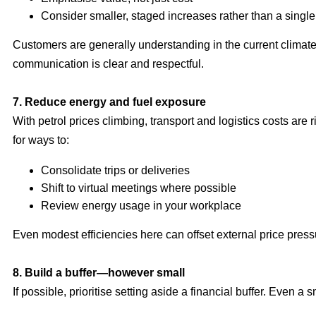
Consider smaller, staged increases rather than a single
Customers are generally understanding in the current clima
communication is clear and respectful.
7. Reduce energy and fuel exposure
With petrol prices climbing, transport and logistics costs are r
for ways to:
Consolidate trips or deliveries
Shift to virtual meetings where possible
Review energy usage in your workplace
Even modest efficiencies here can offset external price press
8. Build a buffer—however small
If possible, prioritise setting aside a financial buffer. Even a 