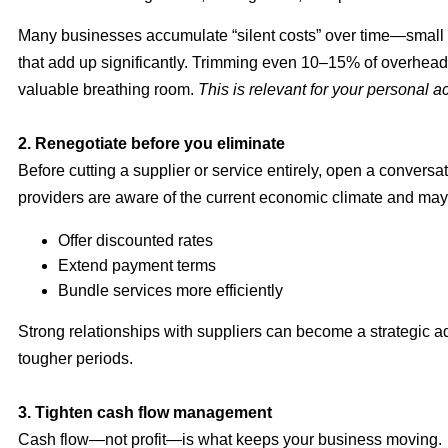
Many businesses accumulate “silent costs” over time—small
that add up significantly. Trimming even 10–15% of overhead
valuable breathing room.
This is relevant for your personal a
2. Renegotiate before you eliminate
Before cutting a supplier or service entirely, open a conversa
providers are aware of the current economic climate and may 
Offer discounted rates
Extend payment terms
Bundle services more efficiently
Strong relationships with suppliers can become a strategic 
tougher periods.
3. Tighten cash flow management
Cash flow—not profit—is what keeps your business moving.