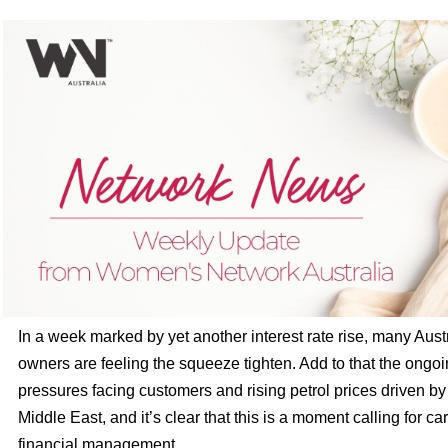
In a week marked by yet another interest rate rise, many Aus
owners are feeling the squeeze tighten. Add to that the ongoin
pressures facing customers and rising petrol prices driven by 
Middle East, and it’s clear that this is a moment calling for ca
financial management.