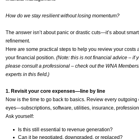
How do we stay resilient without losing momentum?
The answer isn’t about panic or drastic cuts—it’s about smart,
refinement.
Here are some practical steps to help you review your costs 
your financial position.
(Note: this is not financial advice – if 
please consult a professional – check out the WNA Membersh
experts in this field.)
1. Revisit your core expenses—line by line
Now is the time to go back to basics. Review every outgoing
eyes—subscriptions, software, utilities, insurance, profession
Ask yourself:
Is this still essential to revenue generation?
Can it be negotiated, downgraded, or replaced?