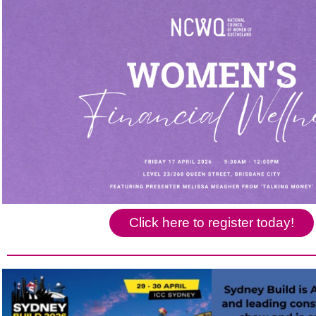
Click here to register today!