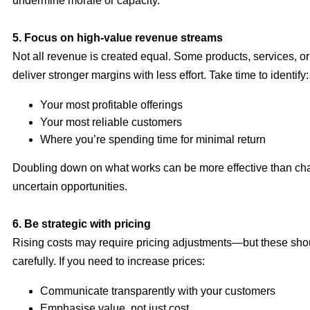
undermine morale or capacity.
5. Focus on high-value revenue streams
Not all revenue is created equal. Some products, services, or
deliver stronger margins with less effort. Take time to identify:
Your most profitable offerings
Your most reliable customers
Where you’re spending time for minimal return
Doubling down on what works can be more effective than ch
uncertain opportunities.
6. Be strategic with pricing
Rising costs may require pricing adjustments—but these sh
carefully. If you need to increase prices:
Communicate transparently with your customers
Emphasise value, not just cost