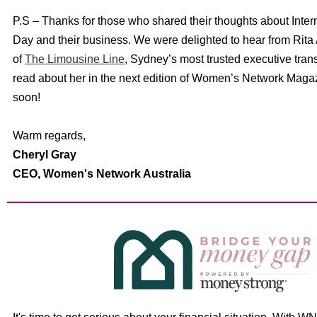
P.S – Thanks for those who shared their thoughts about Inte
Day and their business. We were delighted to hear from Rita 
of
The Limousine Line
, Sydney’s most trusted executive trans
read about her in the next edition of Women’s Network Maga
soon!
Warm regards,
Cheryl Gray
CEO,
Women's Network Australia